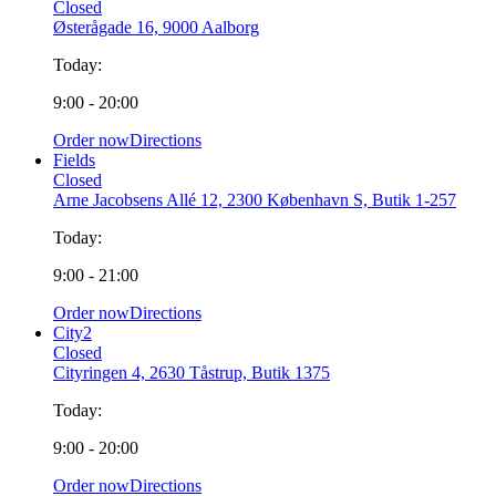
Closed
Østerågade 16, 9000 Aalborg
Today:
9:00 - 20:00
Order now
Directions
Fields
Closed
Arne Jacobsens Allé 12, 2300 København S, Butik 1-257
Today:
9:00 - 21:00
Order now
Directions
City2
Closed
Cityringen 4, 2630 Tåstrup, Butik 1375
Today:
9:00 - 20:00
Order now
Directions