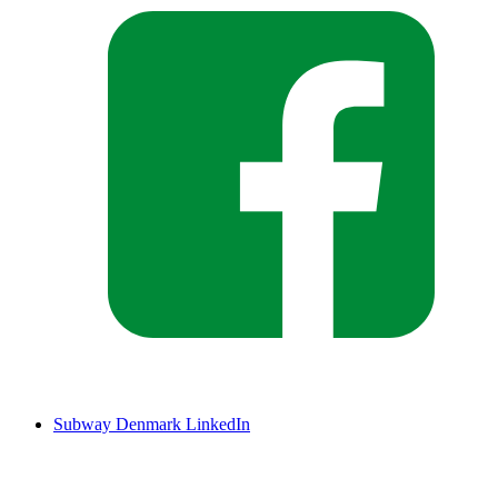
Subway Denmark LinkedIn